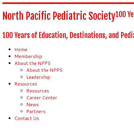
100 Ye
North Pacific Pediatric Society
100 Years of Education, Destinations, and Pedi
Home
Membership
About the NPPS
About the NPPS
Leadership
Resources
Resources
Career Center
News
Partners
Contact Us