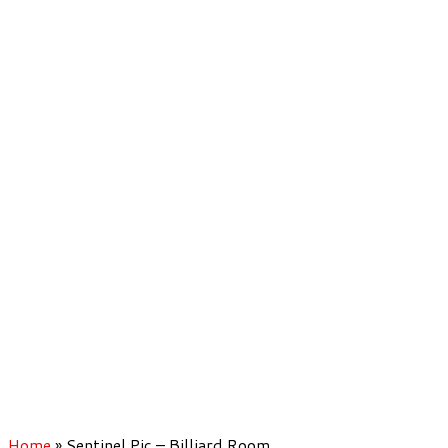
Home
»
Sentinel Pic – Billiard Room