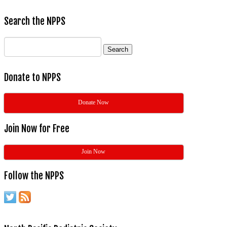
Search the NPPS
Search
for:
Donate to NPPS
Donate Now
Join Now for Free
Join Now
Follow the NPPS