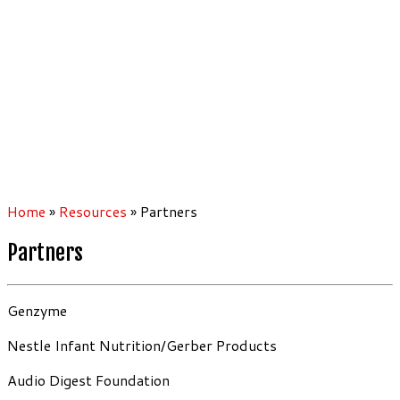
Home
»
Resources
»
Partners
Partners
Genzyme
Nestle Infant Nutrition/Gerber Products
Audio Digest Foundation