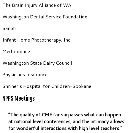
The Brain Injury Alliance of WA
Washington Dental Service Foundation
Sanofi
Infant Home Phototherapy, Inc.
MedImmune
Washington State Dairy Council
Physicians Insurance
Shriner’s Hospital for Children-Spokane
NPPS Meetings
“The quality of CME far surpasses what can happen
at national level conferences, and the intimacy allows
for wonderful interactions with high level teachers.”