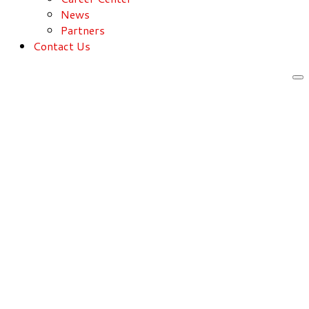
News
Partners
Contact Us