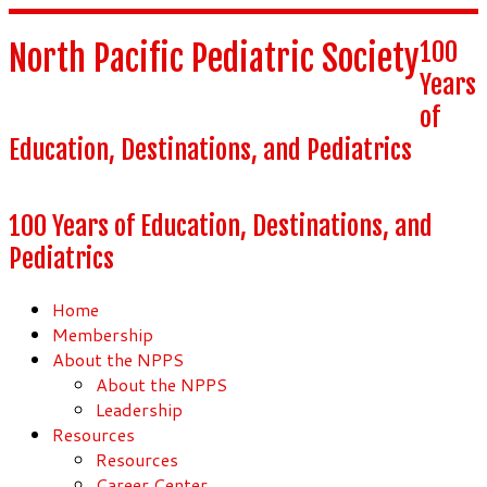
100
North Pacific Pediatric Society
Years
of
Education, Destinations, and Pediatrics
100 Years of Education, Destinations, and
Pediatrics
Home
Membership
About the NPPS
About the NPPS
Leadership
Resources
Resources
Career Center