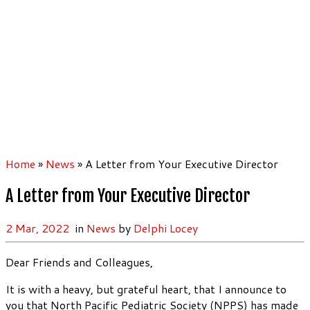
Home
»
News
»
A Letter from Your Executive Director
A Letter from Your Executive Director
2 Mar, 2022
in
News
by
Delphi Locey
Dear Friends and Colleagues,
It is with a heavy, but grateful heart, that I announce to
you that North Pacific Pediatric Society (NPPS) has made