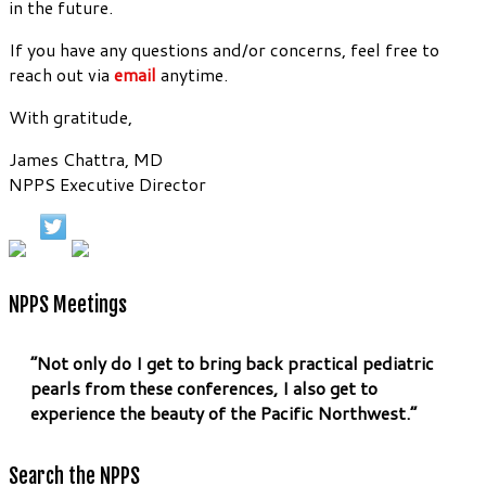
in the future.
If you have any questions and/or concerns, feel free to
reach out via
email
anytime.
With gratitude,
James Chattra, MD
NPPS Executive Director
NPPS Meetings
“Not only do I get to bring back practical pediatric
pearls from these conferences, I also get to
experience the beauty of the Pacific Northwest.”
Search the NPPS