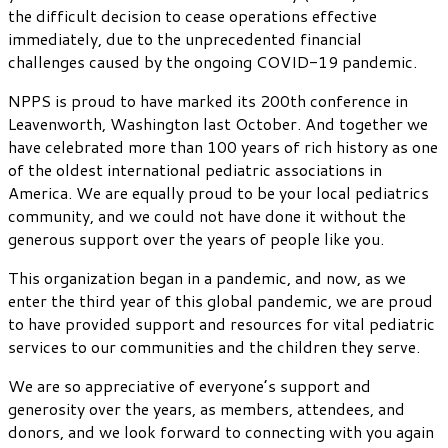
the difficult decision to cease operations effective
immediately, due to the unprecedented financial
challenges caused by the ongoing COVID-19 pandemic.
NPPS is proud to have marked its 200th conference in
Leavenworth, Washington last October. And together we
have celebrated more than 100 years of rich history as one
of the oldest international pediatric associations in
America. We are equally proud to be your local pediatrics
community, and we could not have done it without the
generous support over the years of people like you.
This organization began in a pandemic, and now, as we
enter the third year of this global pandemic, we are proud
to have provided support and resources for vital pediatric
services to our communities and the children they serve.
We are so appreciative of everyone’s support and
generosity over the years, as members, attendees, and
donors, and we look forward to connecting with you again