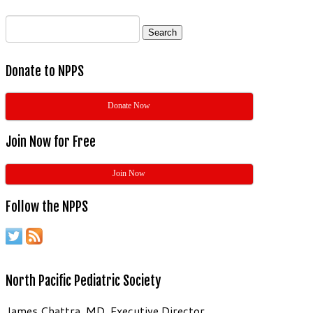
Search
for:
Donate to NPPS
Donate Now
Join Now for Free
Join Now
Follow the NPPS
North Pacific Pediatric Society
James Chattra, MD, Executive Director