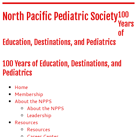
100
North Pacific Pediatric Society
Years
of
Education, Destinations, and Pediatrics
100 Years of Education, Destinations, and
Pediatrics
Home
Membership
About the NPPS
About the NPPS
Leadership
Resources
Resources
Career Center