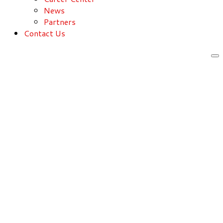
News
Partners
Contact Us