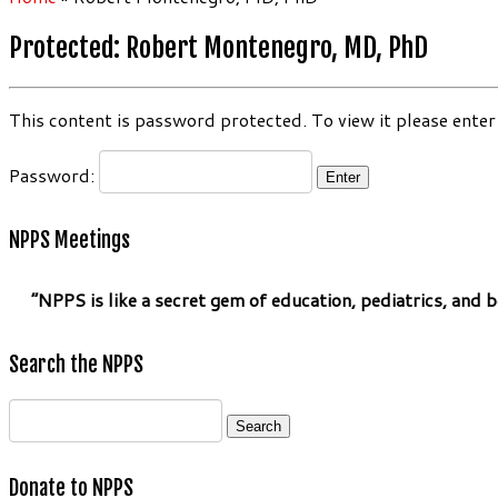
Protected: Robert Montenegro, MD, PhD
This content is password protected. To view it please ente
Password:
NPPS Meetings
“NPPS is like a secret gem of education, pediatrics, and be
Search the NPPS
Search
for:
Donate to NPPS