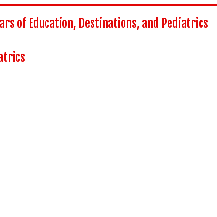
ars of Education, Destinations, and Pediatrics
atrics