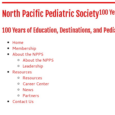
100 Ye
North Pacific Pediatric Society
100 Years of Education, Destinations, and Pedi
Home
Membership
About the NPPS
About the NPPS
Leadership
Resources
Resources
Career Center
News
Partners
Contact Us