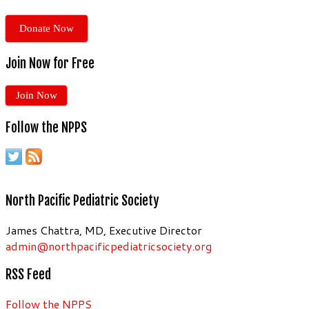
Donate Now
Join Now for Free
Join Now
Follow the NPPS
North Pacific Pediatric Society
James Chattra, MD, Executive Director
admin@northpacificpediatricsociety.org
RSS Feed
Follow the NPPS