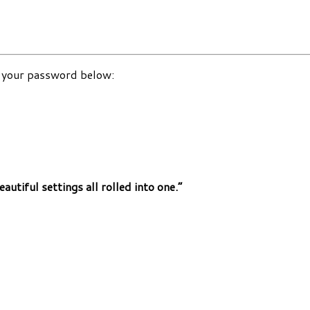
r your password below:
autiful settings all rolled into one.”