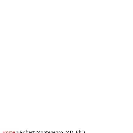
Home
»
Robert Montenegro, MD, PhD